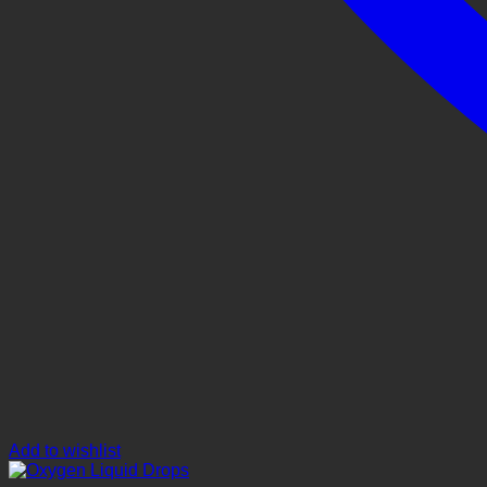
Add to wishlist