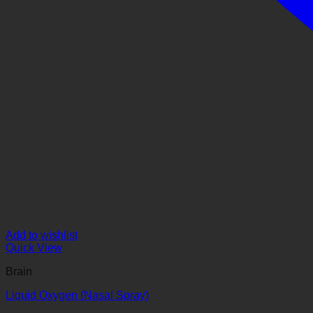
Add to wishlist
Quick View
Brain
Liquid Oxygen (Nasal Spray)