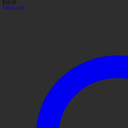
$
19.95
Add to cart