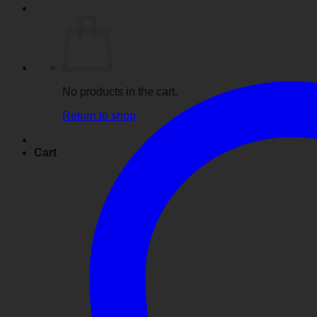
No products in the cart.
Return to shop
Cart