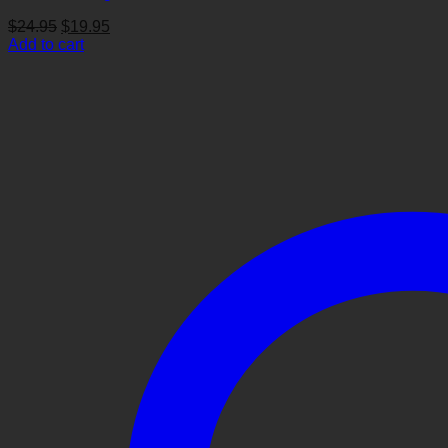
Original
Current
$
24.95
$
19.95
price
price
Add to cart
was:
is:
$24.95.
$19.95.