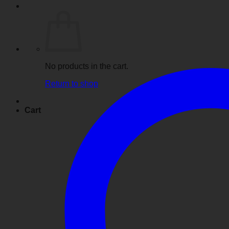
No products in the cart.
Return to shop
Cart