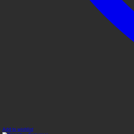
Add to wishlist