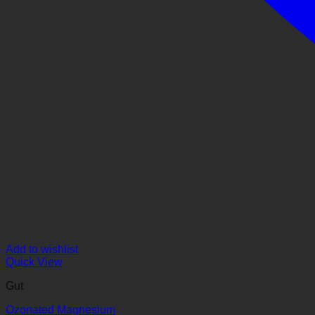
Add to wishlist
Quick View
Gut
Ozonated Magnesium